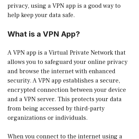
privacy, using a VPN app is a good way to
help keep your data safe.
What is a VPN App?
A VPN app is a Virtual Private Network that
allows you to safeguard your online privacy
and browse the internet with enhanced
security. A VPN app establishes a secure,
encrypted connection between your device
and a VPN server. This protects your data
from being accessed by third-party
organizations or individuals.
When you connect to the internet using a