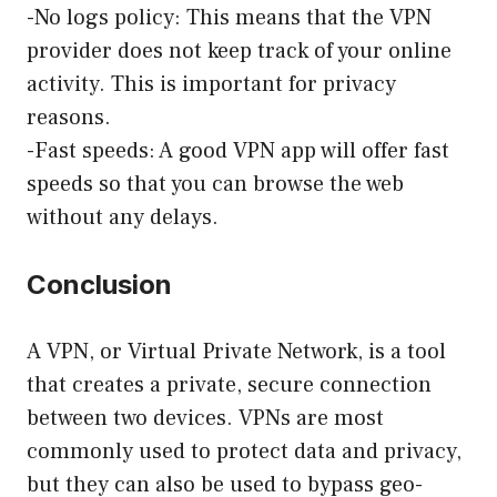
-No logs policy: This means that the VPN
provider does not keep track of your online
activity. This is important for privacy
reasons.
-Fast speeds: A good VPN app will offer fast
speeds so that you can browse the web
without any delays.
Conclusion
A VPN, or Virtual Private Network, is a tool
that creates a private, secure connection
between two devices. VPNs are most
commonly used to protect data and privacy,
but they can also be used to bypass geo-