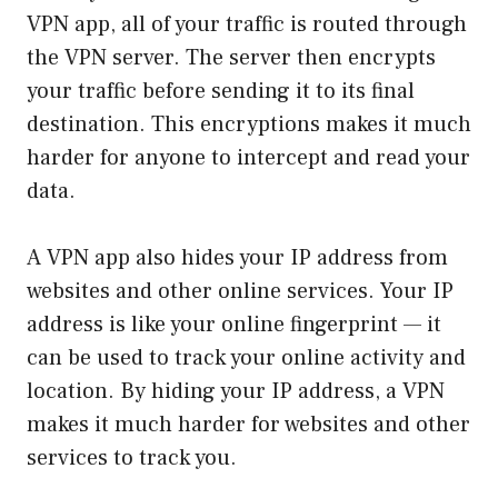
VPN app, all of your traffic is routed through
the VPN server. The server then encrypts
your traffic before sending it to its final
destination. This encryptions makes it much
harder for anyone to intercept and read your
data.
A VPN app also hides your IP address from
websites and other online services. Your IP
address is like your online fingerprint — it
can be used to track your online activity and
location. By hiding your IP address, a VPN
makes it much harder for websites and other
services to track you.