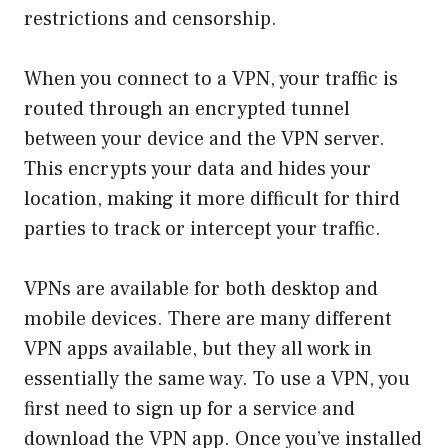
restrictions and censorship.
When you connect to a VPN, your traffic is
routed through an encrypted tunnel
between your device and the VPN server.
This encrypts your data and hides your
location, making it more difficult for third
parties to track or intercept your traffic.
VPNs are available for both desktop and
mobile devices. There are many different
VPN apps available, but they all work in
essentially the same way. To use a VPN, you
first need to sign up for a service and
download the VPN app. Once you’ve installed