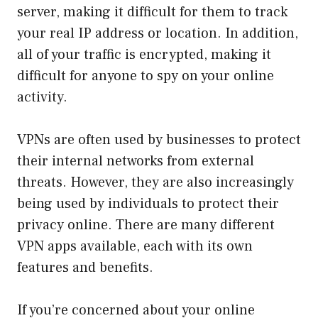
server, making it difficult for them to track
your real IP address or location. In addition,
all of your traffic is encrypted, making it
difficult for anyone to spy on your online
activity.
VPNs are often used by businesses to protect
their internal networks from external
threats. However, they are also increasingly
being used by individuals to protect their
privacy online. There are many different
VPN apps available, each with its own
features and benefits.
If you’re concerned about your online