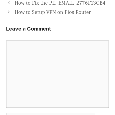
How to Fix the PII_EMAIL_2776F13CB4
How to Setup VPN on Fios Router
Leave a Comment
Comment