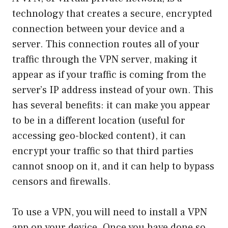
technology that creates a secure, encrypted
connection between your device and a
server. This connection routes all of your
traffic through the VPN server, making it
appear as if your traffic is coming from the
server’s IP address instead of your own. This
has several benefits: it can make you appear
to be in a different location (useful for
accessing geo-blocked content), it can
encrypt your traffic so that third parties
cannot snoop on it, and it can help to bypass
censors and firewalls.
To use a VPN, you will need to install a VPN
app on your device. Once you have done so,