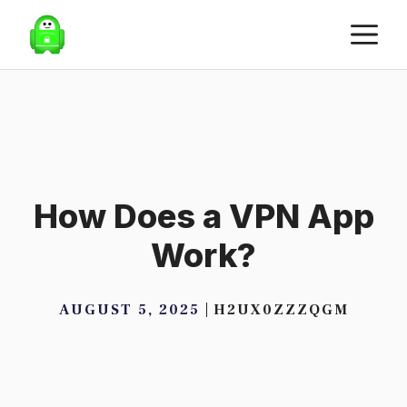
Skip
M
to
content
How Does a VPN App
Work?
AUGUST 5, 2025
H2UX0ZZZQGM