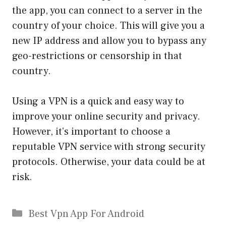
the app, you can connect to a server in the
country of your choice. This will give you a
new IP address and allow you to bypass any
geo-restrictions or censorship in that
country.
Using a VPN is a quick and easy way to
improve your online security and privacy.
However, it’s important to choose a
reputable VPN service with strong security
protocols. Otherwise, your data could be at
risk.
Categories
Best Vpn App For Android