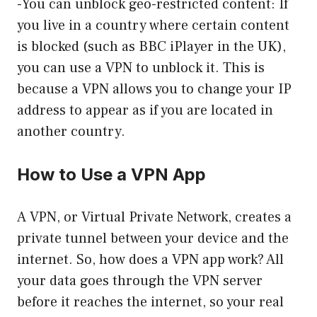
-You can unblock geo-restricted content: If
you live in a country where certain content
is blocked (such as BBC iPlayer in the UK),
you can use a VPN to unblock it. This is
because a VPN allows you to change your IP
address to appear as if you are located in
another country.
How to Use a VPN App
A VPN, or Virtual Private Network, creates a
private tunnel between your device and the
internet. So, how does a VPN app work? All
your data goes through the VPN server
before it reaches the internet, so your real