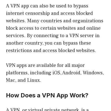
A VPN app can also be used to bypass
internet censorship and access blocked
websites. Many countries and organizations
block access to certain websites and online
services. By connecting to a VPN server in
another country, you can bypass these
restrictions and access blocked websites.
VPN apps are available for all major
platforms, including iOS, Android, Windows,
Mac, and Linux.
How Does a VPN App Work?
A VPN, or virtual private network, is a