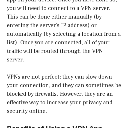
you will need to connect to a VPN server.
This can be done either manually (by
entering the server’s IP address) or
automatically (by selecting a location from a
list). Once you are connected, all of your
traffic will be routed through the VPN
server.
VPNs are not perfect; they can slow down
your connection, and they can sometimes be
blocked by firewalls. However, they are an
effective way to increase your privacy and
security online.