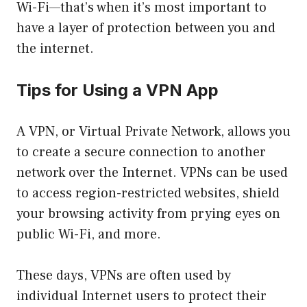
Wi-Fi—that’s when it’s most important to
have a layer of protection between you and
the internet.
Tips for Using a VPN App
A VPN, or Virtual Private Network, allows you
to create a secure connection to another
network over the Internet. VPNs can be used
to access region-restricted websites, shield
your browsing activity from prying eyes on
public Wi-Fi, and more.
These days, VPNs are often used by
individual Internet users to protect their