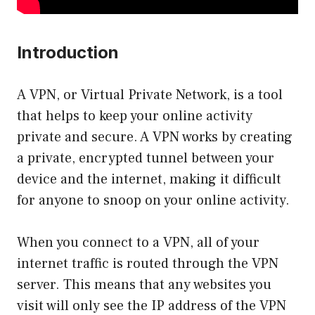
Introduction
A VPN, or Virtual Private Network, is a tool
that helps to keep your online activity
private and secure. A VPN works by creating
a private, encrypted tunnel between your
device and the internet, making it difficult
for anyone to snoop on your online activity.
When you connect to a VPN, all of your
internet traffic is routed through the VPN
server. This means that any websites you
visit will only see the IP address of the VPN