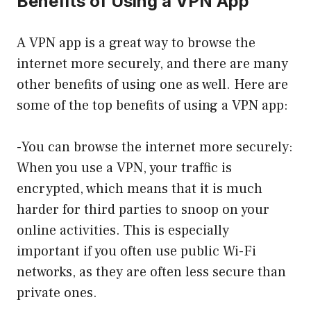
Benefits of Using a VPN App
A VPN app is a great way to browse the
internet more securely, and there are many
other benefits of using one as well. Here are
some of the top benefits of using a VPN app:
-You can browse the internet more securely:
When you use a VPN, your traffic is
encrypted, which means that it is much
harder for third parties to snoop on your
online activities. This is especially
important if you often use public Wi-Fi
networks, as they are often less secure than
private ones.