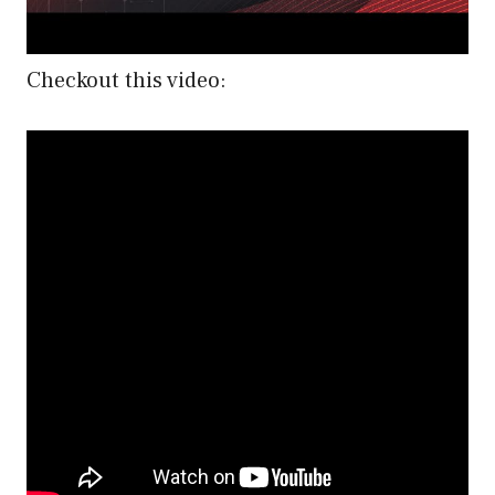
Checkout this video: