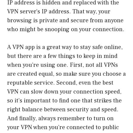
IP address is hidden and replaced with the
VPN server’s IP address. That way, your
browsing is private and secure from anyone
who might be snooping on your connection.
A VPN app is a great way to stay safe online,
but there are a few things to keep in mind
when you’re using one. First, not all VPNs
are created equal, so make sure you choose a
reputable service. Second, even the best
VPN can slow down your connection speed,
so it’s important to find one that strikes the
right balance between security and speed.
And finally, always remember to turn on
your VPN when you’re connected to public