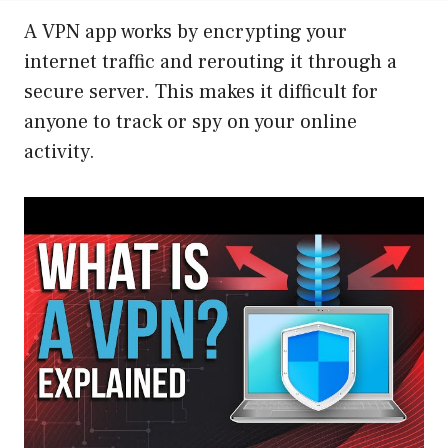
A VPN app works by encrypting your
internet traffic and rerouting it through a
secure server. This makes it difficult for
anyone to track or spy on your online
activity.