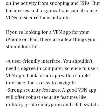
online activity from snooping and ISPs. But
businesses and organizations can also use
VPNs to secure their networks.
If you’re looking for a VPN app for your
iPhone or iPad, there are a few things you
should look for:
-A user-friendly interface: You shouldn’t
need a degree in computer science to use a
VPN app. Look for an app with a simple
interface that is easy to navigate.
-Strong security features: A good VPN app
will offer robust security features like
military grade encryption and a kill switch.