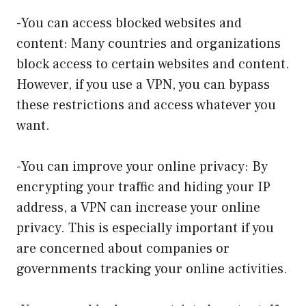
-You can access blocked websites and
content: Many countries and organizations
block access to certain websites and content.
However, if you use a VPN, you can bypass
these restrictions and access whatever you
want.
-You can improve your online privacy: By
encrypting your traffic and hiding your IP
address, a VPN can increase your online
privacy. This is especially important if you
are concerned about companies or
governments tracking your online activities.