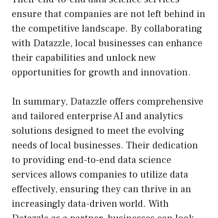
ensure that companies are not left behind in
the competitive landscape. By collaborating
with Datazzle, local businesses can enhance
their capabilities and unlock new
opportunities for growth and innovation.
In summary, Datazzle offers comprehensive
and tailored enterprise AI and analytics
solutions designed to meet the evolving
needs of local businesses. Their dedication
to providing end-to-end data science
services allows companies to utilize data
effectively, ensuring they can thrive in an
increasingly data-driven world. With