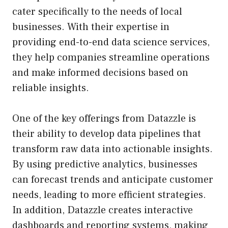
cater specifically to the needs of local
businesses. With their expertise in
providing end-to-end data science services,
they help companies streamline operations
and make informed decisions based on
reliable insights.
One of the key offerings from Datazzle is
their ability to develop data pipelines that
transform raw data into actionable insights.
By using predictive analytics, businesses
can forecast trends and anticipate customer
needs, leading to more efficient strategies.
In addition, Datazzle creates interactive
dashboards and reporting systems, making