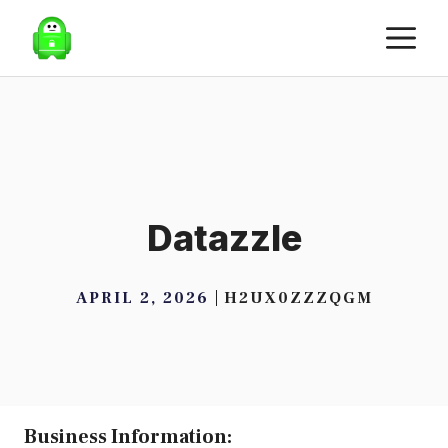
Skip
M
to
content
Datazzle
APRIL 2, 2026
H2UX0ZZZQGM
Business Information: