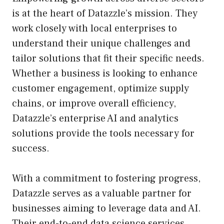
is at the heart of Datazzle’s mission. They
work closely with local enterprises to
understand their unique challenges and
tailor solutions that fit their specific needs.
Whether a business is looking to enhance
customer engagement, optimize supply
chains, or improve overall efficiency,
Datazzle’s enterprise AI and analytics
solutions provide the tools necessary for
success.
With a commitment to fostering progress,
Datazzle serves as a valuable partner for
businesses aiming to leverage data and AI.
Their end-to-end data science services