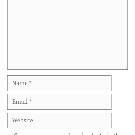
Name
Email
Website