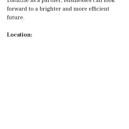
Datazzle as a partner, businesses can look
forward to a brighter and more efficient
future.
Location: