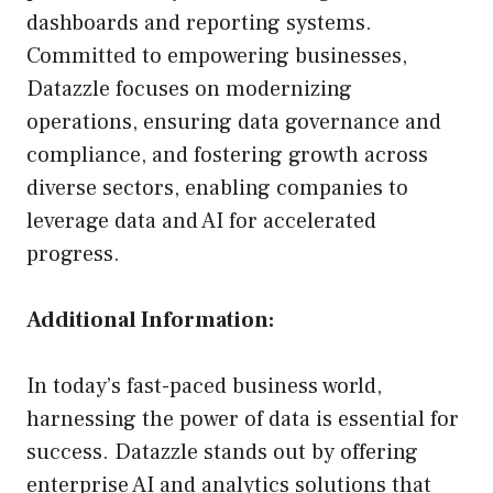
dashboards and reporting systems.
Committed to empowering businesses,
Datazzle focuses on modernizing
operations, ensuring data governance and
compliance, and fostering growth across
diverse sectors, enabling companies to
leverage data and AI for accelerated
progress.
Additional Information:
In today’s fast-paced business world,
harnessing the power of data is essential for
success. Datazzle stands out by offering
enterprise AI and analytics solutions that