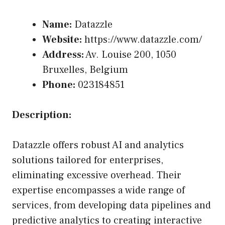
Name:
Datazzle
Website:
https://www.datazzle.com/
Address:
Av. Louise 200, 1050
Bruxelles, Belgium
Phone:
023184851
Description:
Datazzle offers robust AI and analytics
solutions tailored for enterprises,
eliminating excessive overhead. Their
expertise encompasses a wide range of
services, from developing data pipelines and
predictive analytics to creating interactive