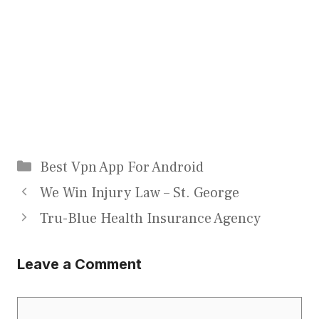
Categories
Best Vpn App For Android
We Win Injury Law – St. George
Tru-Blue Health Insurance Agency
Leave a Comment
Comment