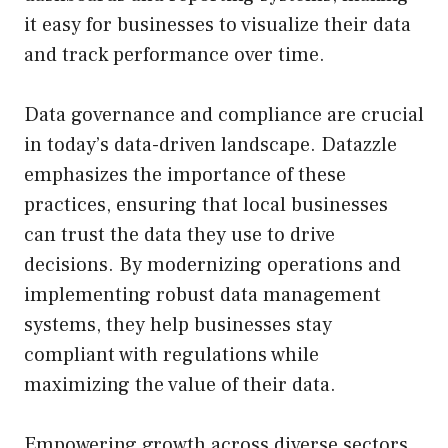
it easy for businesses to visualize their data
and track performance over time.
Data governance and compliance are crucial
in today’s data-driven landscape. Datazzle
emphasizes the importance of these
practices, ensuring that local businesses
can trust the data they use to drive
decisions. By modernizing operations and
implementing robust data management
systems, they help businesses stay
compliant with regulations while
maximizing the value of their data.
Empowering growth across diverse sectors