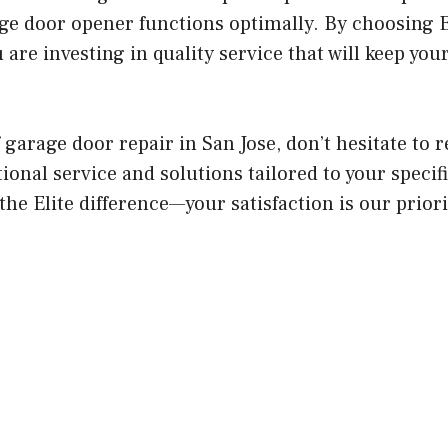
ge door opener functions optimally. By choosing 
u are investing in quality service that will keep yo
of garage door repair in San Jose, don’t hesitate to 
ional service and solutions tailored to your specif
he Elite difference—your satisfaction is our priori