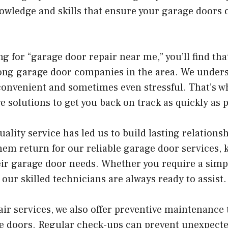
nowledge and skills that ensure your garage doors
ng for “garage door repair near me,” you’ll find th
ong garage door companies in the area. We unders
convenient and sometimes even stressful. That’s wh
e solutions to get you back on track as quickly as p
lity service has led us to build lasting relations
em return for our reliable garage door services, 
heir garage door needs. Whether you require a simpl
 our skilled technicians are always ready to assist.
air services, we also offer preventive maintenance 
age doors. Regular check-ups can prevent unexpec