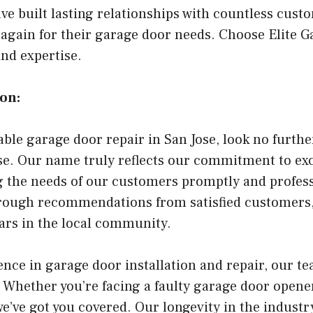
ve built lasting relationships with countless cus
 again for their garage door needs. Choose Elite G
and expertise.
on:
able garage door repair in San Jose, look no furthe
se. Our name truly reflects our commitment to exc
g the needs of our customers promptly and profess
hrough recommendations from satisfied customers,
ears in the local community.
nce in garage door installation and repair, our te
 Whether you’re facing a faulty garage door opener
e’ve got you covered. Our longevity in the industr