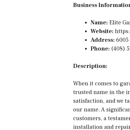
Business Informatio
Name:
Elite Ga
Website:
https:
Address:
6005 
Phone:
(408) 5
Description:
When it comes to gara
trusted name in the i
satisfaction, and we t
our name. A significan
customers, a testamen
installation and repai