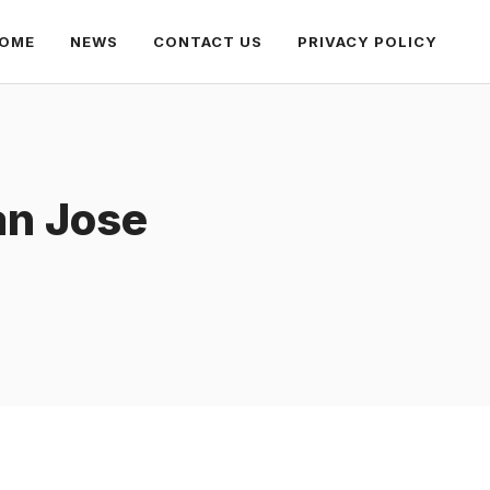
OME
NEWS
CONTACT US
PRIVACY POLICY
an Jose