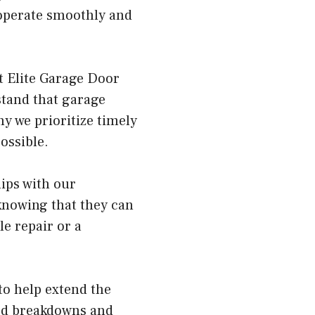
 operate smoothly and
at Elite Garage Door
tand that garage
y we prioritize timely
ossible.
hips with our
knowing that they can
e repair or a
to help extend the
ted breakdowns and