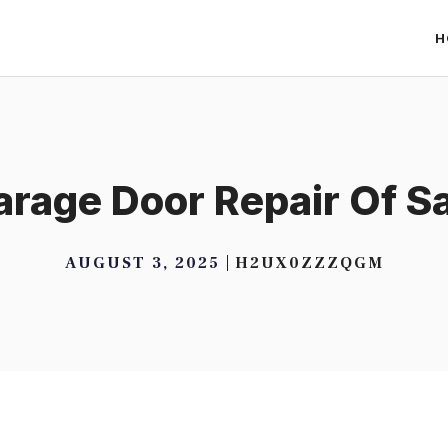
H
Garage Door Repair Of S
AUGUST 3, 2025
H2UX0ZZZQGM