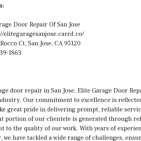
n:
rage Door Repair Of San Jose
//elitegaragesanjose.carrd.co/
Rocco Ct, San Jose, CA 95120
39-1863
ge door repair in San Jose, Elite Garage Door Repa
ndustry. Our commitment to excellence is reflect
ake great pride in delivering prompt, reliable serv
t portion of our clientele is generated through ref
t to the quality of our work. With years of experie
r, we have tackled a wide range of challenges, ensur