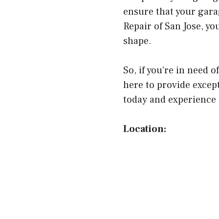
ensure that your gara
Repair of San Jose, yo
shape.
So, if you’re in need 
here to provide except
today and experience t
Location: