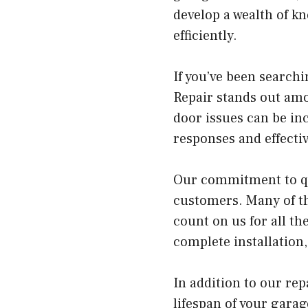
develop a wealth of k
efficiently.
If you’ve been searchi
Repair stands out am
door issues can be in
responses and effectiv
Our commitment to qua
customers. Many of th
count on us for all t
complete installation,
In addition to our rep
lifespan of your gar