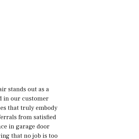
ir stands out as a
ed in our customer
ices that truly embody
errals from satisfied
nce in garage door
ing that no job is too