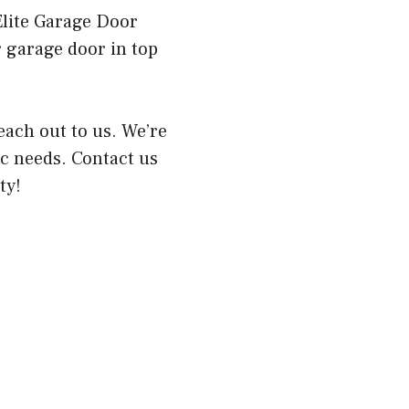
Elite Garage Door
ur garage door in top
reach out to us. We’re
ic needs. Contact us
ty!