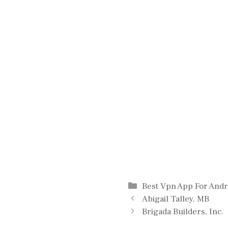
Categories
Best Vpn App For Andr
Abigail Talley, MB
Brigada Builders, Inc.