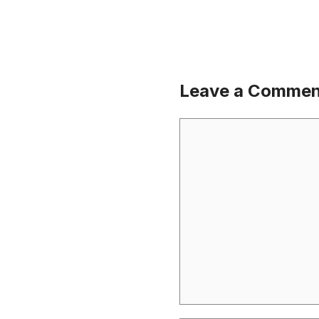
Leave a Commen
Comment