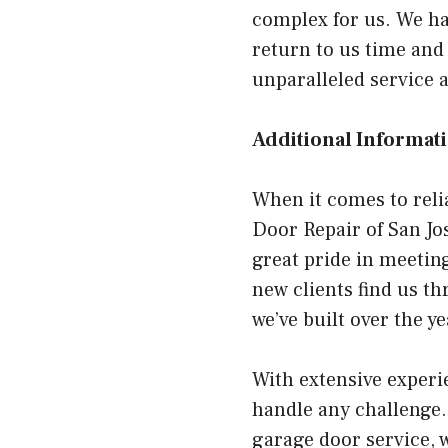
complex for us. We ha
return to us time and
unparalleled service 
Additional Informati
When it comes to reli
Door Repair of San Jo
great pride in meetin
new clients find us t
we’ve built over the y
With extensive experie
handle any challenge.
garage door service, w