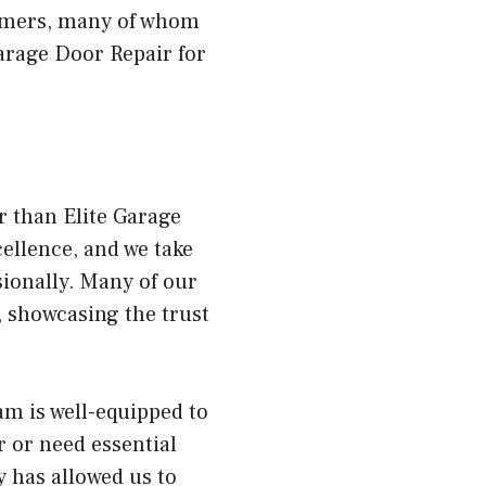
tomers, many of whom
arage Door Repair for
r than Elite Garage
ellence, and we take
ionally. Many of our
 showcasing the trust
am is well-equipped to
 or need essential
y has allowed us to