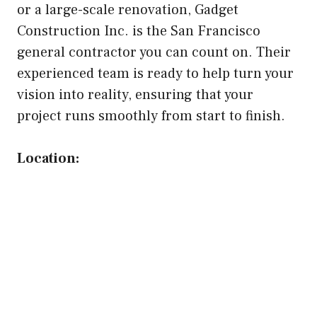
or a large-scale renovation, Gadget
Construction Inc. is the San Francisco
general contractor you can count on. Their
experienced team is ready to help turn your
vision into reality, ensuring that your
project runs smoothly from start to finish.
Location: