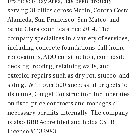
Francisco Bay Area, has been proudly
serving 31 cities across Marin, Contra Costa,
Alameda, San Francisco, San Mateo, and
Santa Clara counties since 2014. The
company specializes in a variety of services,
including concrete foundations, full home
renovations, ADU construction, composite
decking, roofing, retaining walls, and
exterior repairs such as dry rot, stucco, and
siding. With over 500 successful projects to
its name, Gadget Construction Inc. operates
on fixed-price contracts and manages all
necessary permits internally. The company
is also BBB Accredited and holds CSLB
License #1132983.