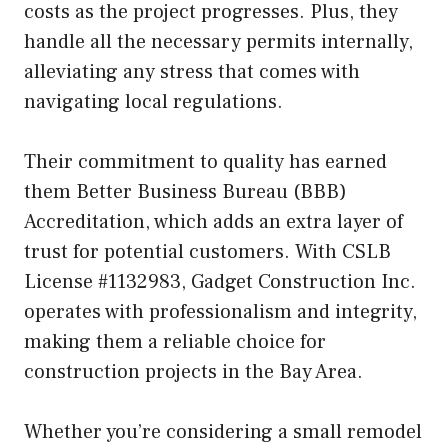
costs as the project progresses. Plus, they
handle all the necessary permits internally,
alleviating any stress that comes with
navigating local regulations.
Their commitment to quality has earned
them Better Business Bureau (BBB)
Accreditation, which adds an extra layer of
trust for potential customers. With CSLB
License #1132983, Gadget Construction Inc.
operates with professionalism and integrity,
making them a reliable choice for
construction projects in the Bay Area.
Whether you’re considering a small remodel