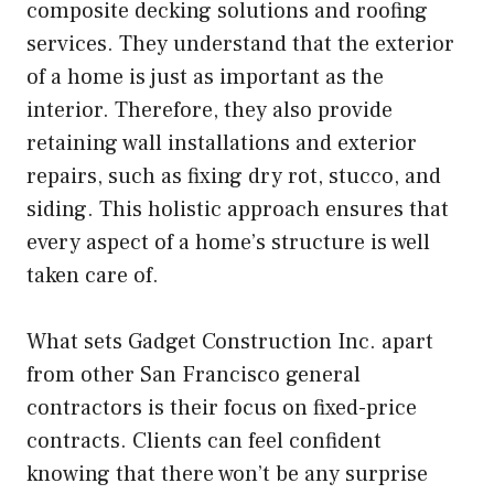
composite decking solutions and roofing
services. They understand that the exterior
of a home is just as important as the
interior. Therefore, they also provide
retaining wall installations and exterior
repairs, such as fixing dry rot, stucco, and
siding. This holistic approach ensures that
every aspect of a home’s structure is well
taken care of.
What sets Gadget Construction Inc. apart
from other San Francisco general
contractors is their focus on fixed-price
contracts. Clients can feel confident
knowing that there won’t be any surprise