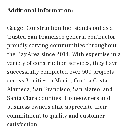
Additional Information:
Gadget Construction Inc. stands out as a
trusted San Francisco general contractor,
proudly serving communities throughout
the Bay Area since 2014. With expertise in a
variety of construction services, they have
successfully completed over 500 projects
across 31 cities in Marin, Contra Costa,
Alameda, San Francisco, San Mateo, and
Santa Clara counties. Homeowners and
business owners alike appreciate their
commitment to quality and customer
satisfaction.