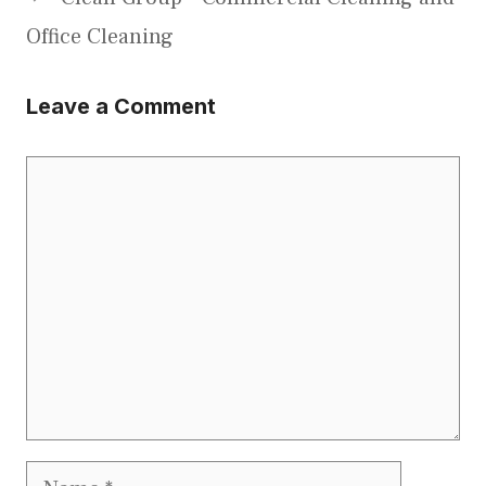
Office Cleaning
Leave a Comment
Comment
Name