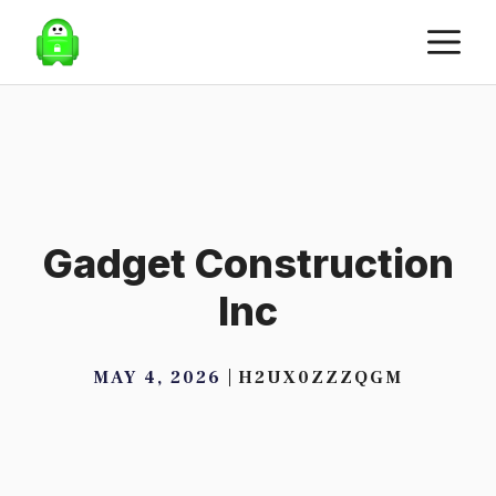
Skip
M
to
content
Gadget Construction
Inc
MAY 4, 2026
H2UX0ZZZQGM