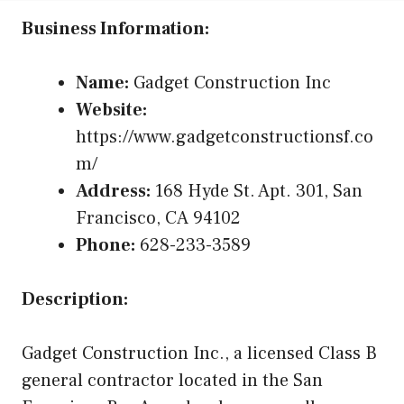
Business Information:
Name:
Gadget Construction Inc
Website:
https://www.gadgetconstructionsf.co
m/
Address:
168 Hyde St. Apt. 301, San
Francisco, CA 94102
Phone:
628-233-3589
Description:
Gadget Construction Inc., a licensed Class B
general contractor located in the San