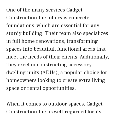
One of the many services Gadget
Construction Inc. offers is concrete
foundations, which are essential for any
sturdy building. Their team also specializes
in full home renovations, transforming
spaces into beautiful, functional areas that
meet the needs of their clients. Additionally,
they excel in constructing accessory
dwelling units (ADUs), a popular choice for
homeowners looking to create extra living
space or rental opportunities.
When it comes to outdoor spaces, Gadget
Construction Inc. is well-regarded for its