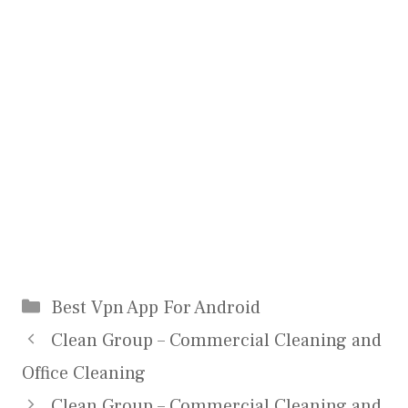
Categories
Best Vpn App For Android
Clean Group – Commercial Cleaning and
Office Cleaning
Clean Group – Commercial Cleaning and