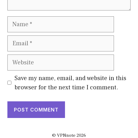
Name
Email
Website
Save my name, email, and website in this
browser for the next time I comment.
© VPNnote 2026