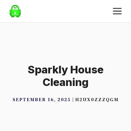
Skip
M
to
content
Sparkly House
Cleaning
SEPTEMBER 16, 2025
H2UX0ZZZQGM