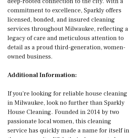
deep-rooted connection to the city. With a
commitment to excellence, Sparkly offers
licensed, bonded, and insured cleaning
services throughout Milwaukee, reflecting a
legacy of care and meticulous attention to
detail as a proud third-generation, women-
owned business.
Additional Information:
If you’re looking for reliable house cleaning
in Milwaukee, look no further than Sparkly
House Cleaning. Founded in 2014 by two
passionate local women, this cleaning
service has quickly made a name for itself in