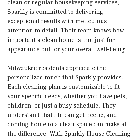
clean or regular housekeeping services,
Sparkly is committed to delivering
exceptional results with meticulous
attention to detail. Their team knows how
important a clean home is, not just for
appearance but for your overall well-being.
Milwaukee residents appreciate the
personalized touch that Sparkly provides.
Each cleaning plan is customizable to fit
your specific needs, whether you have pets,
children, or just a busy schedule. They
understand that life can get hectic, and
coming home to a clean space can make all
the difference. With Sparkly House Cleaning,