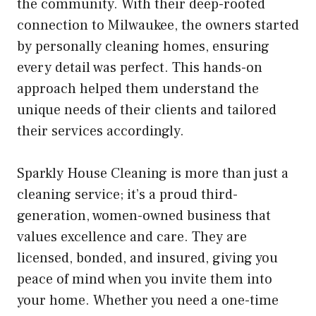
the community. With their deep-rooted
connection to Milwaukee, the owners started
by personally cleaning homes, ensuring
every detail was perfect. This hands-on
approach helped them understand the
unique needs of their clients and tailored
their services accordingly.
Sparkly House Cleaning is more than just a
cleaning service; it’s a proud third-
generation, women-owned business that
values excellence and care. They are
licensed, bonded, and insured, giving you
peace of mind when you invite them into
your home. Whether you need a one-time