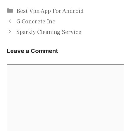
Categories
Best Vpn App For Android
G Concrete Inc
Sparkly Cleaning Service
Leave a Comment
Comment