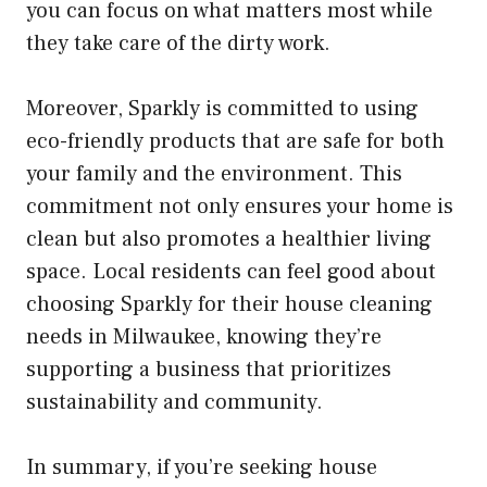
you can focus on what matters most while
they take care of the dirty work.
Moreover, Sparkly is committed to using
eco-friendly products that are safe for both
your family and the environment. This
commitment not only ensures your home is
clean but also promotes a healthier living
space. Local residents can feel good about
choosing Sparkly for their house cleaning
needs in Milwaukee, knowing they’re
supporting a business that prioritizes
sustainability and community.
In summary, if you’re seeking house