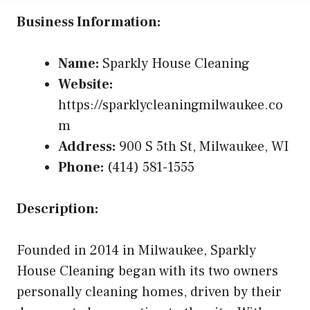
Business Information:
Name:
Sparkly House Cleaning
Website:
https://sparklycleaningmilwaukee.co
m
Address:
900 S 5th St, Milwaukee, WI
Phone:
(414) 581-1555
Description:
Founded in 2014 in Milwaukee, Sparkly
House Cleaning began with its two owners
personally cleaning homes, driven by their