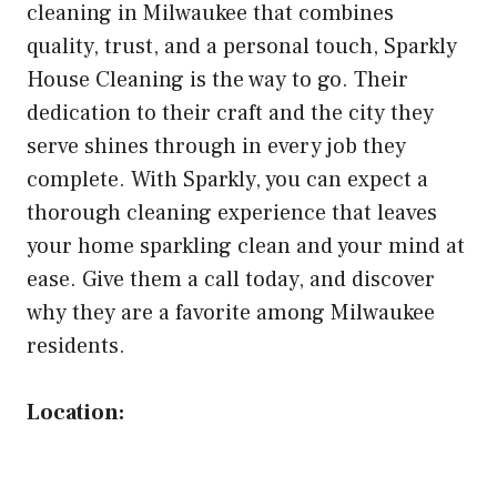
cleaning in Milwaukee that combines
quality, trust, and a personal touch, Sparkly
House Cleaning is the way to go. Their
dedication to their craft and the city they
serve shines through in every job they
complete. With Sparkly, you can expect a
thorough cleaning experience that leaves
your home sparkling clean and your mind at
ease. Give them a call today, and discover
why they are a favorite among Milwaukee
residents.
Location: