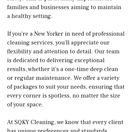
families and businesses aiming to maintain
a healthy setting.
If you’re a New Yorker in need of professional
cleaning services, you’ll appreciate our
flexibility and attention to detail. Our team
is dedicated to delivering exceptional
results, whether it’s a one-time deep clean
or regular maintenance. We offer a variety
of packages to suit your needs, ensuring that
every corner is spotless, no matter the size
of your space.
At SQKY Cleaning, we know that every client
has unique preferences and standards.