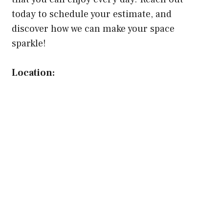
today to schedule your estimate, and
discover how we can make your space
sparkle!
Location: