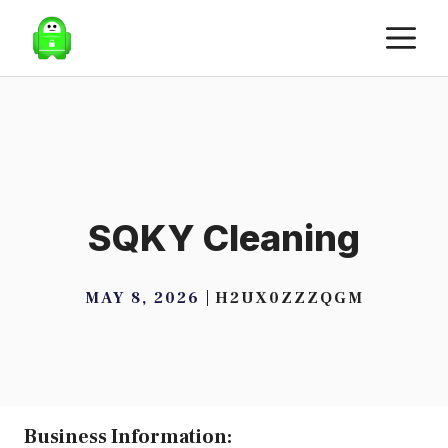
Skip
M
to
content
SQKY Cleaning
MAY 8, 2026
H2UX0ZZZQGM
Business Information: