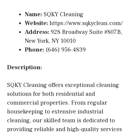
Name:
SQKY Cleaning
Website:
https://www.sqkyclean.com/
Address:
928 Broadway Suite #807B,
New York, NY 10010
Phone:
(646) 956-4839
Description:
SQKY Cleaning offers exceptional cleaning
solutions for both residential and
commercial properties. From regular
housekeeping to extensive industrial
cleaning, our skilled team is dedicated to
providing reliable and high-quality services