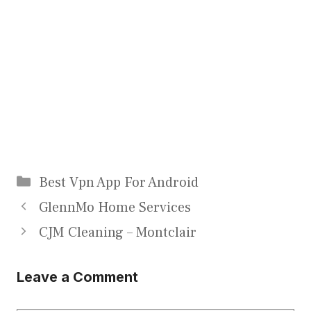
Categories
Best Vpn App For Android
GlennMo Home Services
CJM Cleaning – Montclair
Leave a Comment