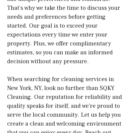
That’s why we take the time to discuss your
needs and preferences before getting
started. Our goal is to exceed your
expectations every time we enter your
property. Plus, we offer complimentary
estimates, so you can make an informed
decision without any pressure.
When searching for cleaning services in
New York, NY, look no further than SQKY
Cleaning. Our reputation for reliability and
quality speaks for itself, and we’re proud to
serve the local community. Let us help you
create a clean and welcoming environment
that you can enjoy every day. Reach out