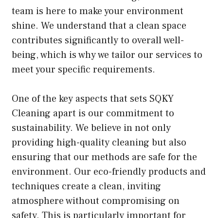
team is here to make your environment
shine. We understand that a clean space
contributes significantly to overall well-
being, which is why we tailor our services to
meet your specific requirements.
One of the key aspects that sets SQKY
Cleaning apart is our commitment to
sustainability. We believe in not only
providing high-quality cleaning but also
ensuring that our methods are safe for the
environment. Our eco-friendly products and
techniques create a clean, inviting
atmosphere without compromising on
safety. This is particularly important for