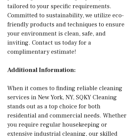
tailored to your specific requirements.
Committed to sustainability, we utilize eco-
friendly products and techniques to ensure
your environment is clean, safe, and
inviting. Contact us today for a
complimentary estimate!
Additional Information:
When it comes to finding reliable cleaning
services in New York, NY, SQKY Cleaning
stands out as a top choice for both
residential and commercial needs. Whether
you require regular housekeeping or
extensive industrial cleaning, our skilled