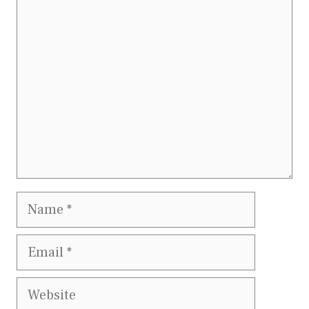
Comment
Name
Email
Website